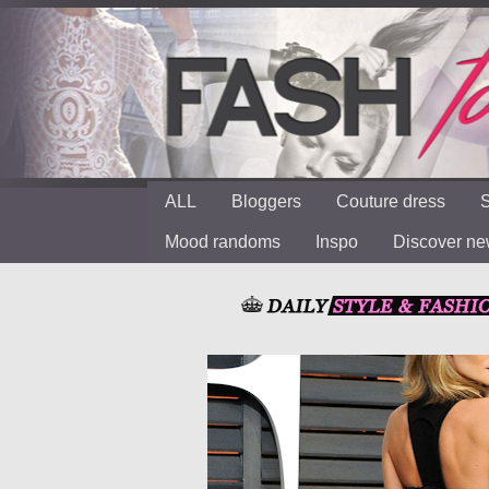
ALL
Bloggers
Couture dress
S
Mood randoms
Inspo
Discover n