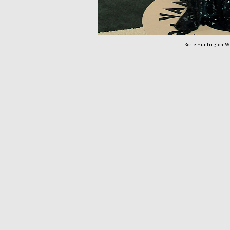
Rosie Huntington-Wh