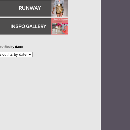
outfits by date: