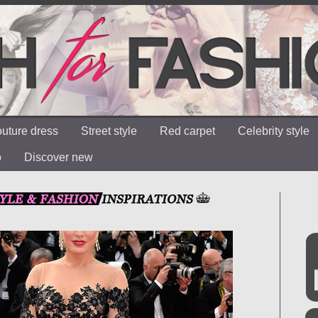
uture dress
Street style
Red carpet
Celebrity style
o
Discover new