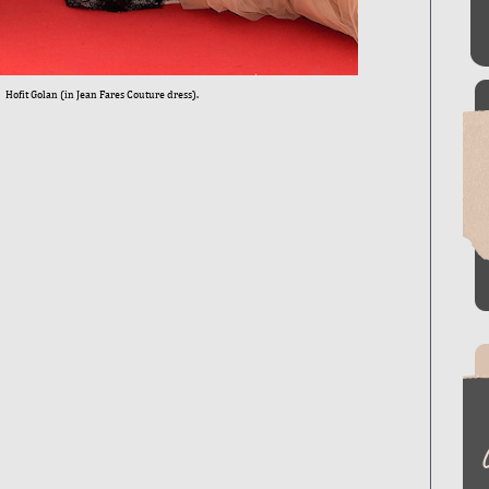
Hofit Golan (in Jean Fares Couture dress).