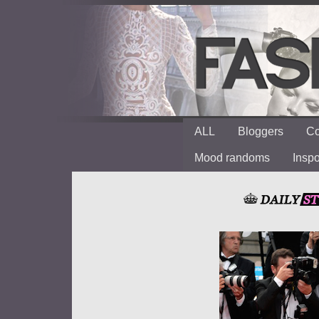
ALL
Bloggers
Co
Mood randoms
Insp