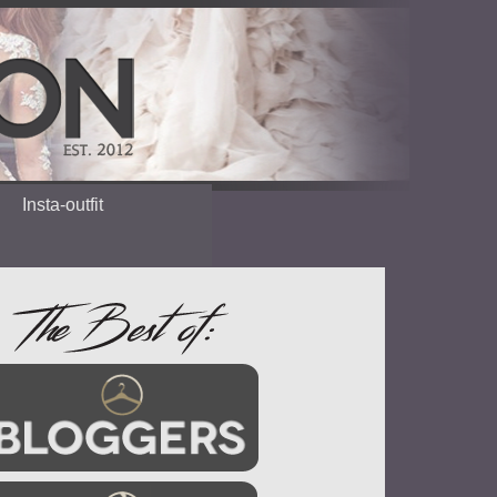
Insta-outfit