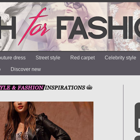
uture dress
Street style
Red carpet
Celebrity style
o
Discover new