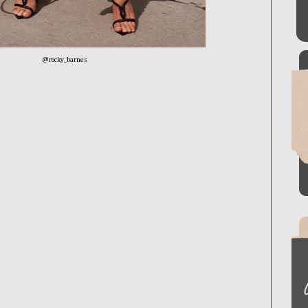
@rocky_barnes