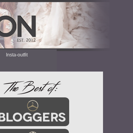
Insta-outfit