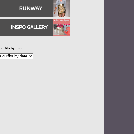
outfits by date: