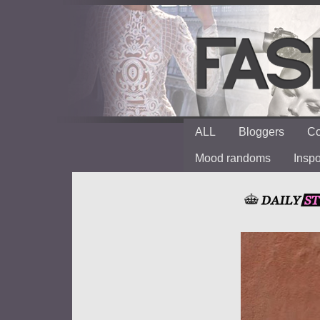
ALL
Bloggers
Co
Mood randoms
Insp