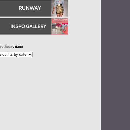
outfits by date: