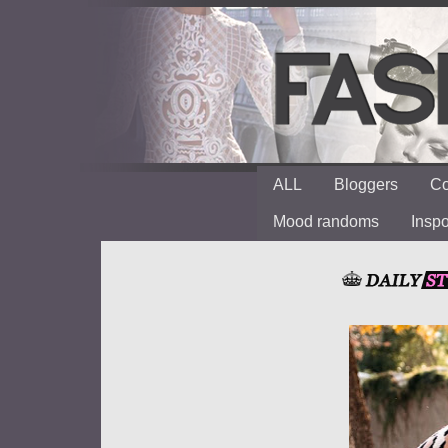
ALL
Bloggers
Co
Mood randoms
Insp