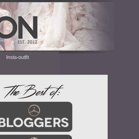
Insta-outfit