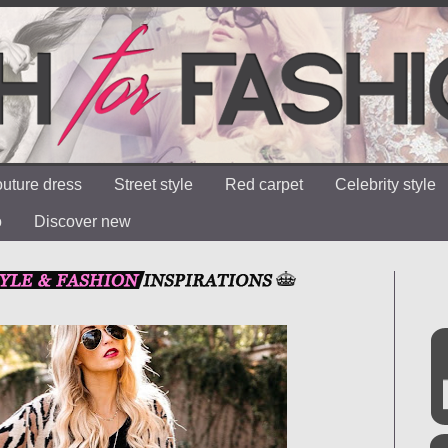
uture dress
Street style
Red carpet
Celebrity style
o
Discover new