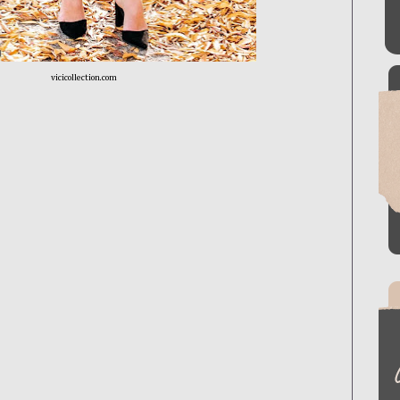
vicicollection.com