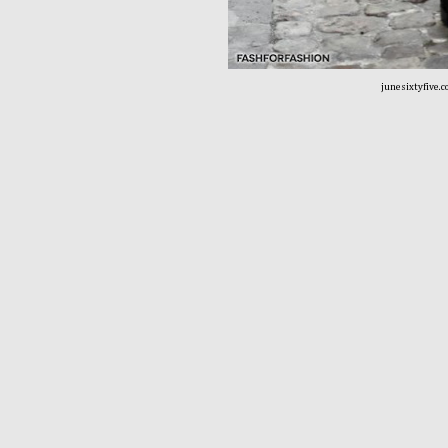
junesixtyfive.