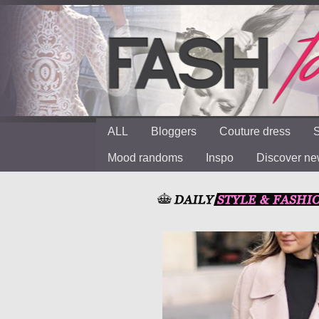
ALL
Bloggers
Couture dress
S
Mood randoms
Inspo
Discover n