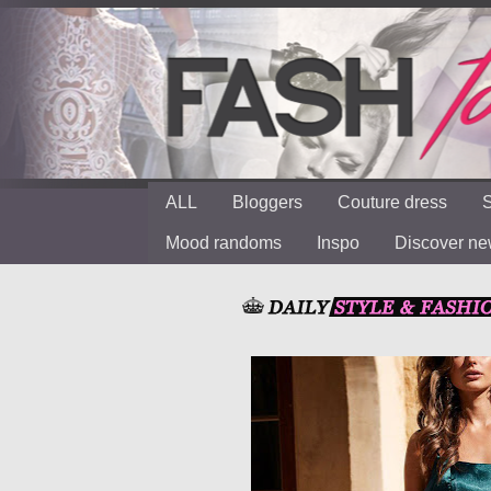
ALL
Bloggers
Couture dress
S
Mood randoms
Inspo
Discover n