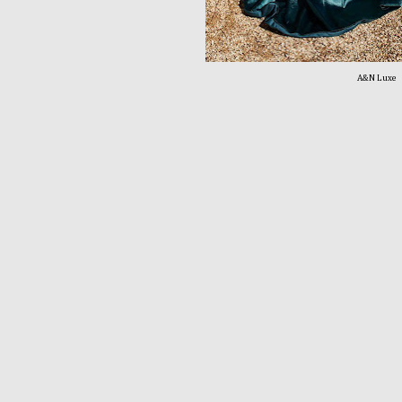
A&N Luxe