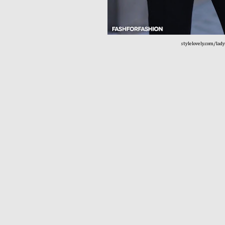
stylelovely.com/lad