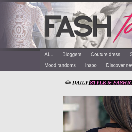
ALL
Bloggers
Couture dress
S
Mood randoms
Inspo
Discover n