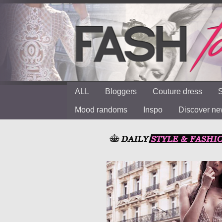
ALL
Bloggers
Couture dress
S
Mood randoms
Inspo
Discover n