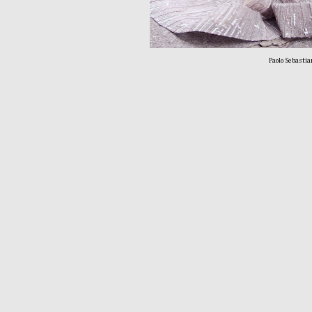
Paolo Sebastia