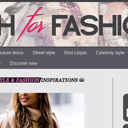
uture dress
Street style
Red carpet
Celebrity style
o
Discover new