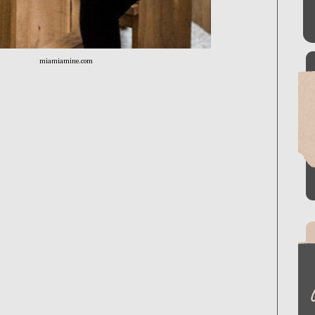
miamiamine.com