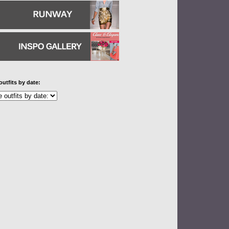
outfits by date: