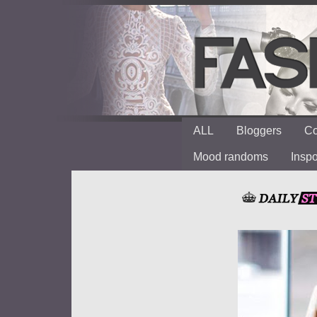
ALL
Bloggers
Co
Mood randoms
Insp