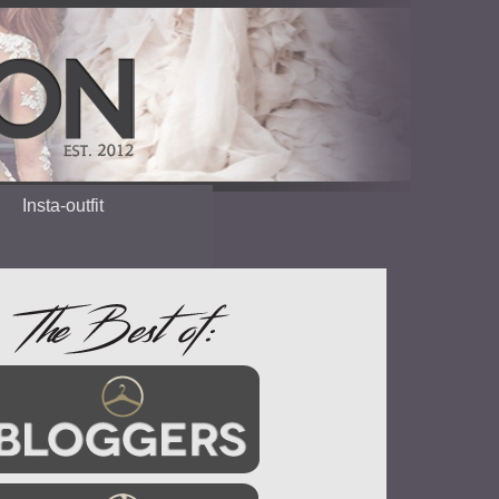
Insta-outfit