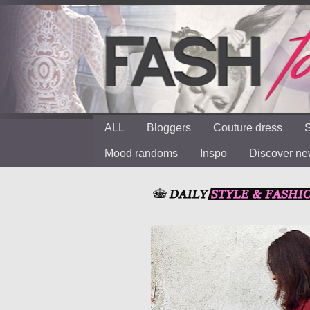
ALL
Bloggers
Couture dress
S
Mood randoms
Inspo
Discover n