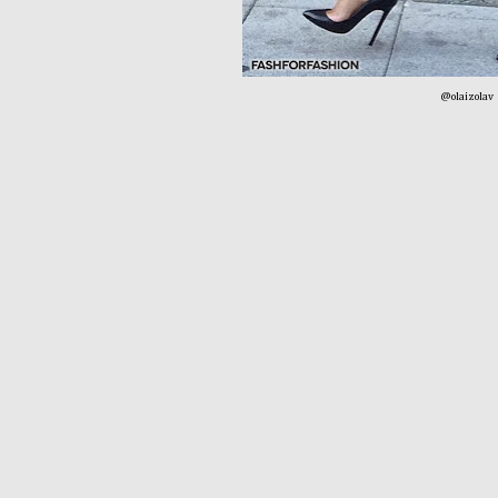
@olaizolav