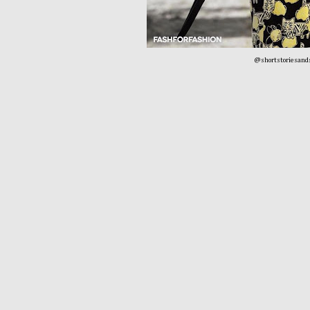
@shortstoriesand