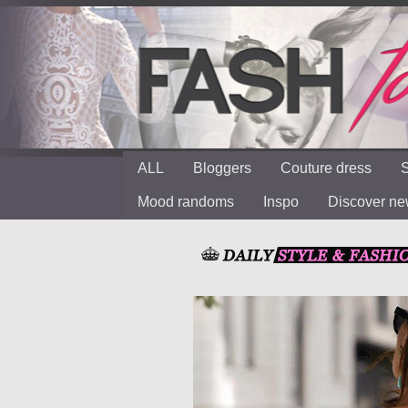
ALL
Bloggers
Couture dress
S
Mood randoms
Inspo
Discover n