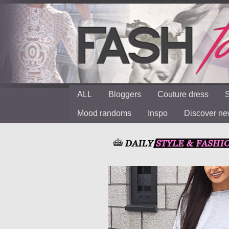
ALL
Bloggers
Couture dress
S
Mood randoms
Inspo
Discover n