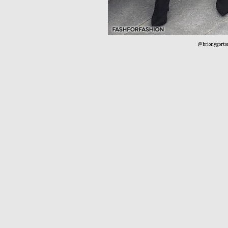
@brionygorto