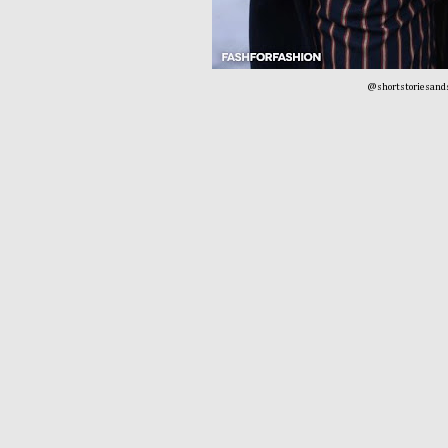
@shortstoriesand