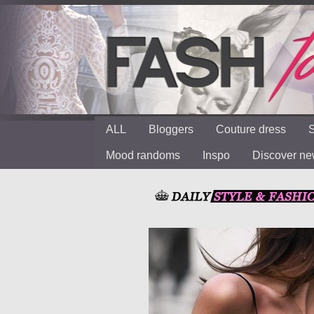
ALL
Bloggers
Couture dress
S
Mood randoms
Inspo
Discover n