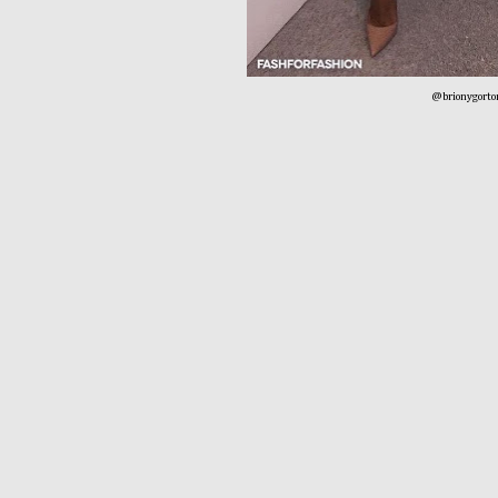
@brionygorto