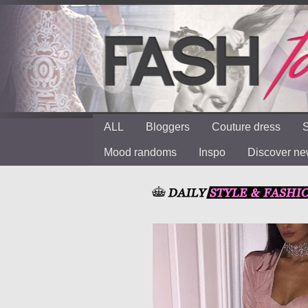
ALL
Bloggers
Couture dress
S
Mood randoms
Inspo
Discover n