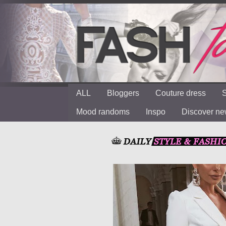
ALL
Bloggers
Couture dress
S
Mood randoms
Inspo
Discover n