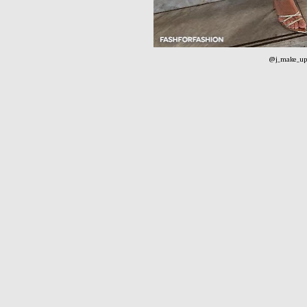
@j_make_up