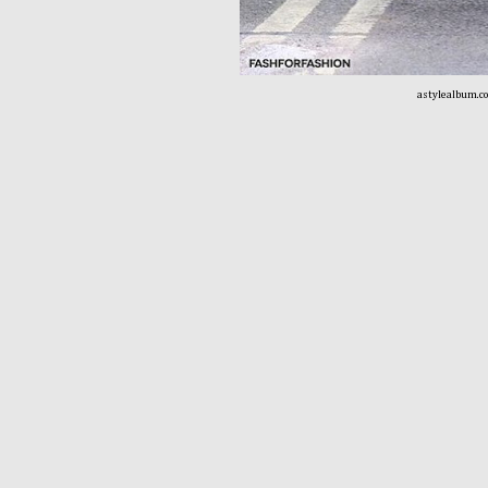
astylealbum.c