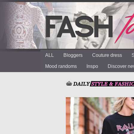
ALL
Bloggers
Couture dress
S
Mood randoms
Inspo
Discover n