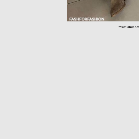
miamiamine.c