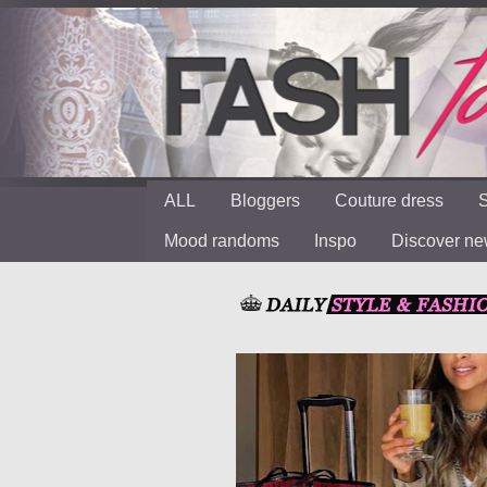
ALL
Bloggers
Couture dress
S
Mood randoms
Inspo
Discover n