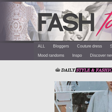
ALL
Bloggers
Couture dress
S
Mood randoms
Inspo
Discover n