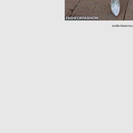
realfashionista