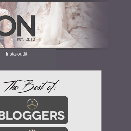
Insta-outfit