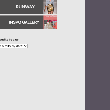
outfits by date: