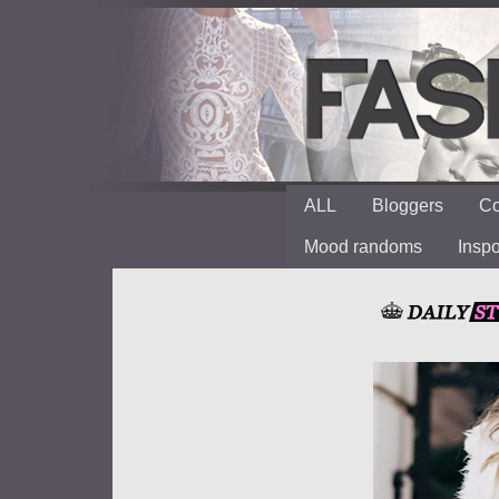
ALL
Bloggers
Co
Mood randoms
Insp