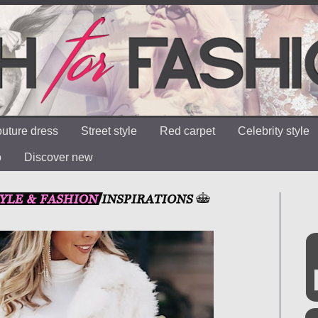
uture dress
Street style
Red carpet
Celebrity style
o
Discover new