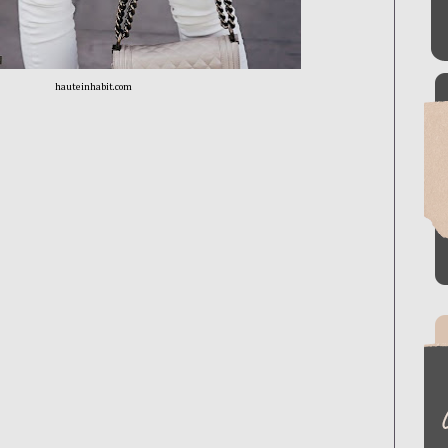
hauteinhabit.com