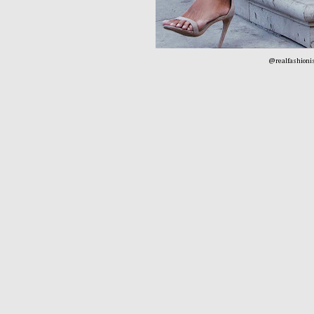
@realfashionis