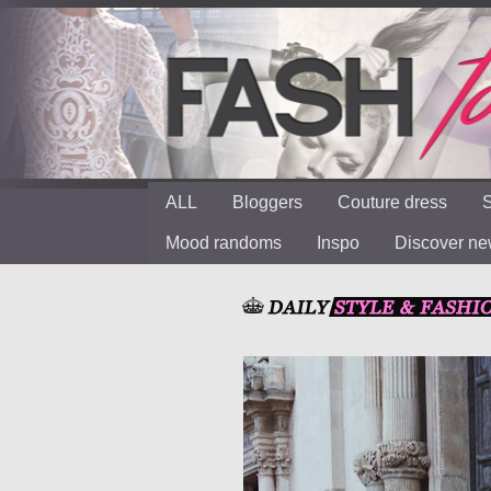
ALL
Bloggers
Couture dress
S
Mood randoms
Inspo
Discover n