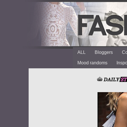
ALL
Bloggers
Co
Mood randoms
Insp