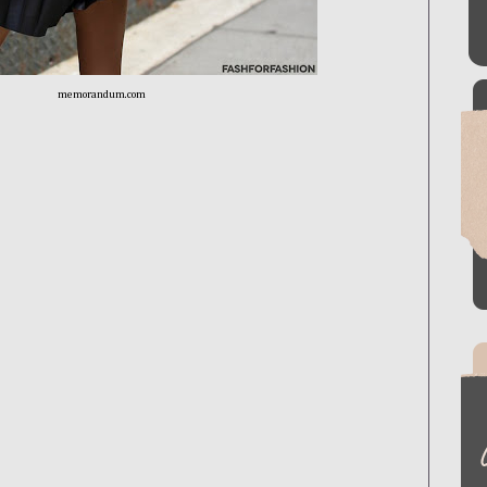
memorandum.com