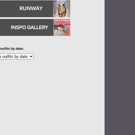
outfits by date: