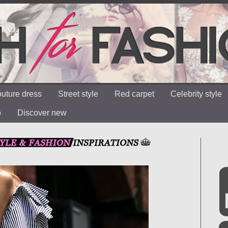
uture dress
Street style
Red carpet
Celebrity style
o
Discover new