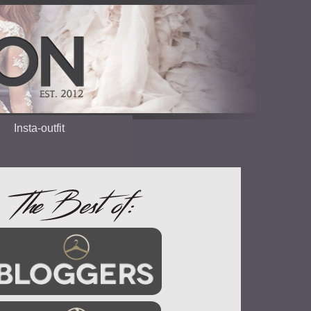
Insta-outfit