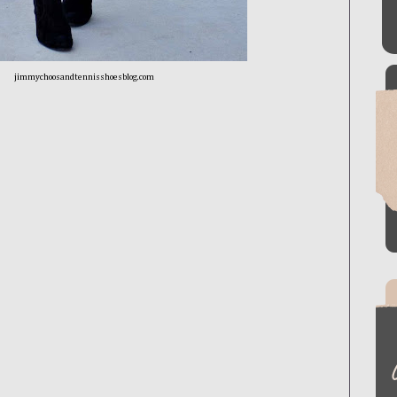
jimmychoosandtennisshoesblog.com