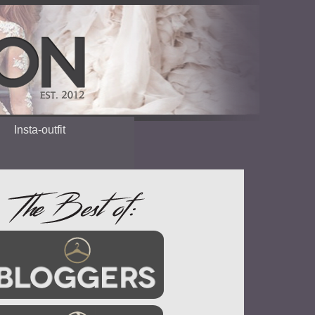
Insta-outfit