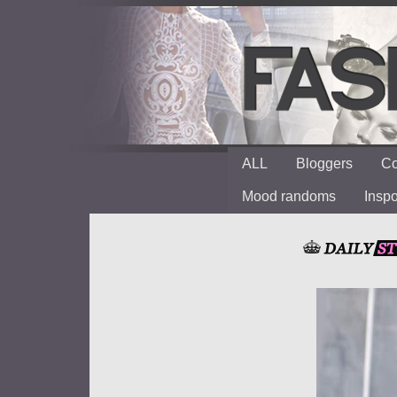
ALL
Bloggers
Co
Mood randoms
Insp