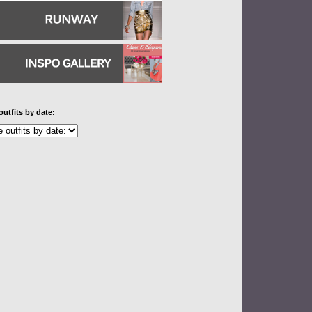
outfits by date: