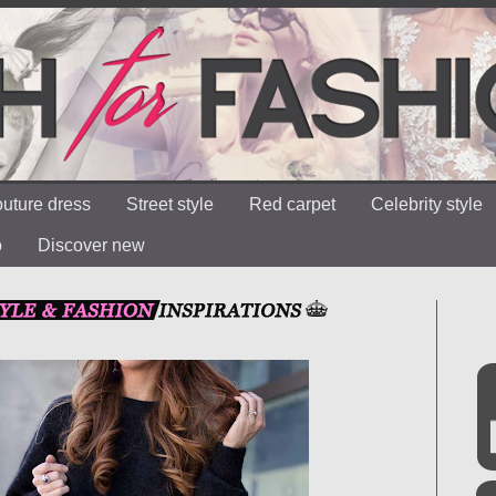
uture dress
Street style
Red carpet
Celebrity style
o
Discover new