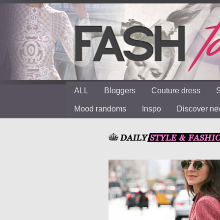
ALL
Bloggers
Couture dress
S
Mood randoms
Inspo
Discover n