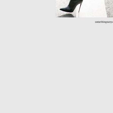
somethingnavy