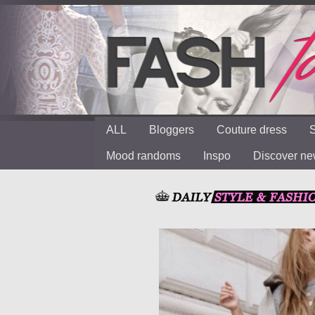
ALL
Bloggers
Couture dress
S
Mood randoms
Inspo
Discover n