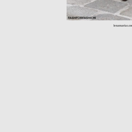
lenamarias.c