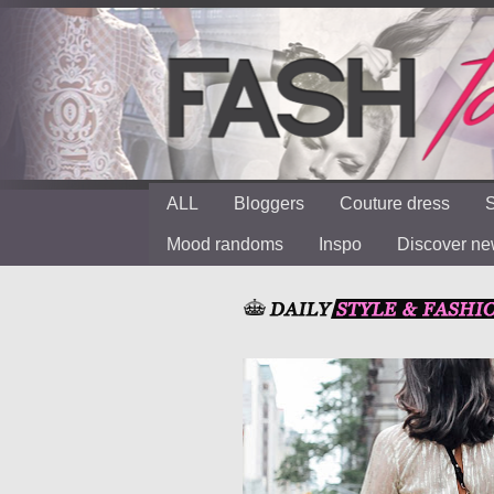
ALL
Bloggers
Couture dress
S
Mood randoms
Inspo
Discover n