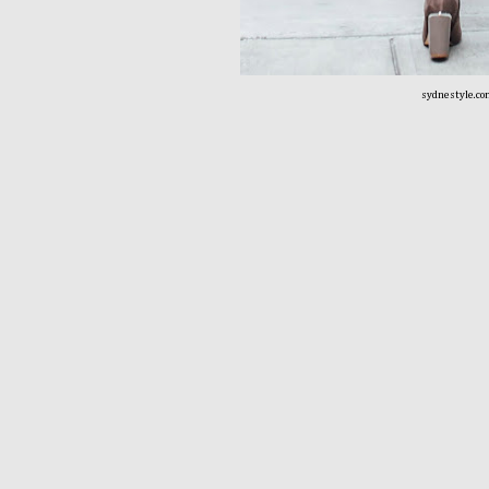
sydnestyle.c