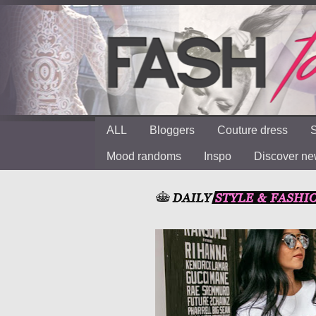
ALL
Bloggers
Couture dress
S
Mood randoms
Inspo
Discover n