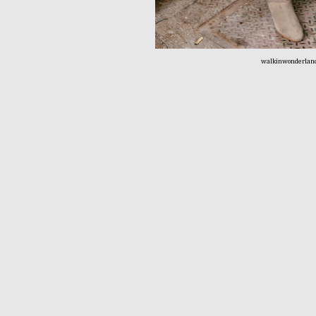
walkinwonderlan