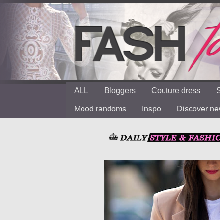
ALL
Bloggers
Couture dress
S
Mood randoms
Inspo
Discover n