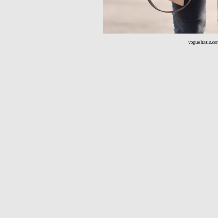
voguehaus.co