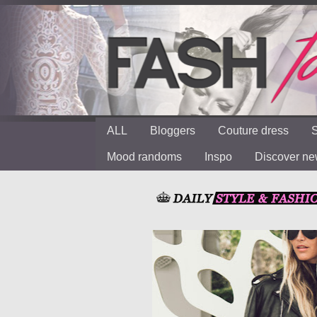
ALL
Bloggers
Couture dress
S
Mood randoms
Inspo
Discover n