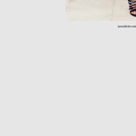
jannideler.co