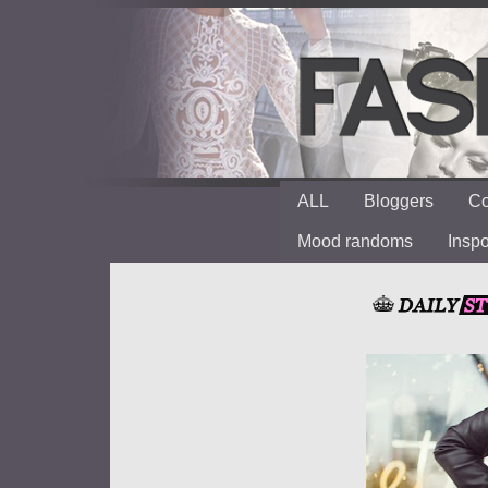
ALL
Bloggers
Co
Mood randoms
Insp