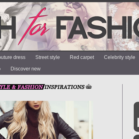
uture dress
Street style
Red carpet
Celebrity style
o
Discover new