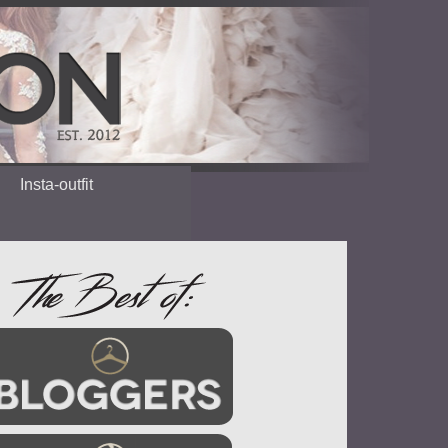
Insta-outfit