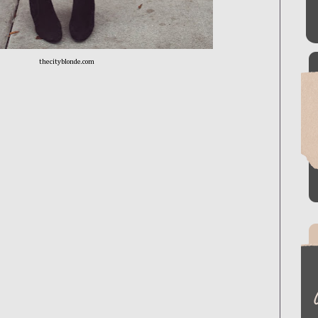
thecityblonde.com