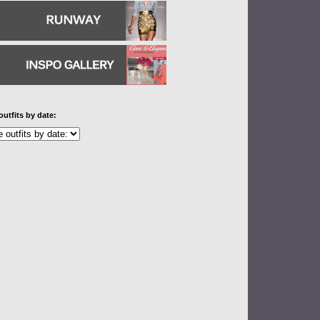
outfits by date: