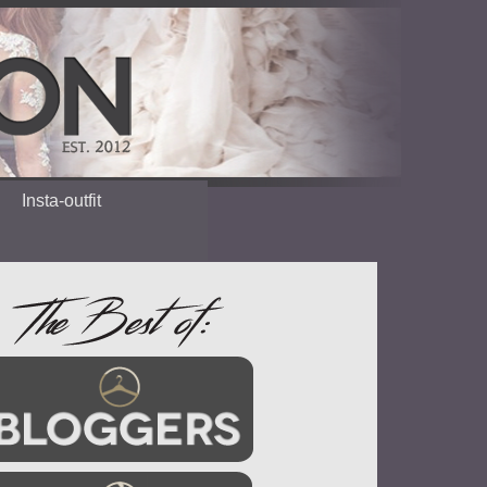
Insta-outfit