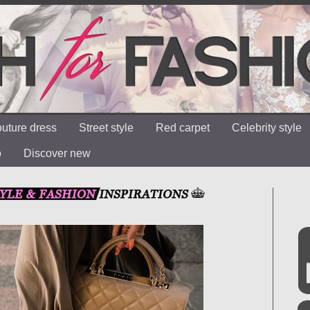
uture dress
Street style
Red carpet
Celebrity style
o
Discover new