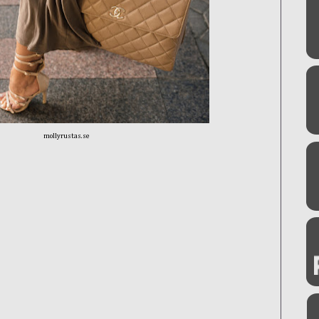
mollyrustas.se