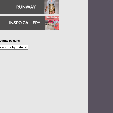
outfits by date: