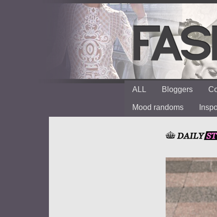
ALL
Bloggers
Co
Mood randoms
Insp