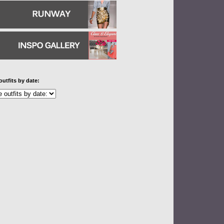
outfits by date: