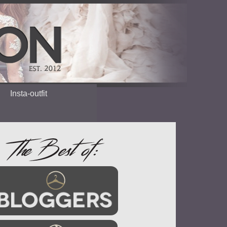
Insta-outfit