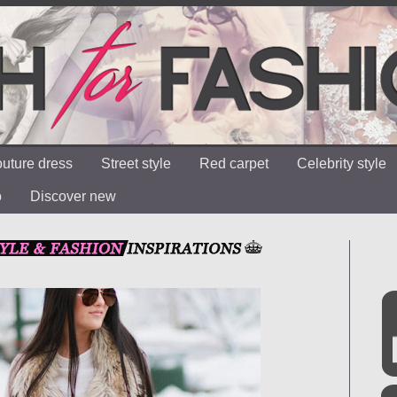
uture dress
Street style
Red carpet
Celebrity style
o
Discover new