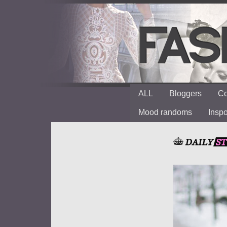
ALL
Bloggers
Co
Mood randoms
Insp