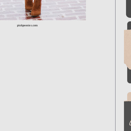
pinkpeonies.com