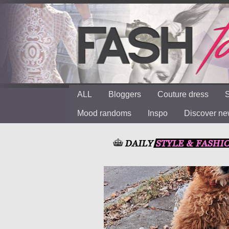
ALL
Bloggers
Couture dress
S
Mood randoms
Inspo
Discover n