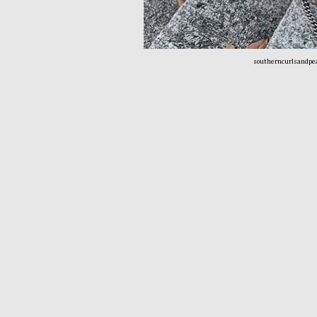
southerncurlsandpe