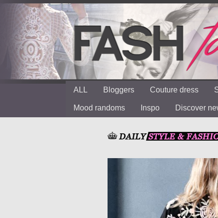
ALL
Bloggers
Couture dress
S
Mood randoms
Inspo
Discover n