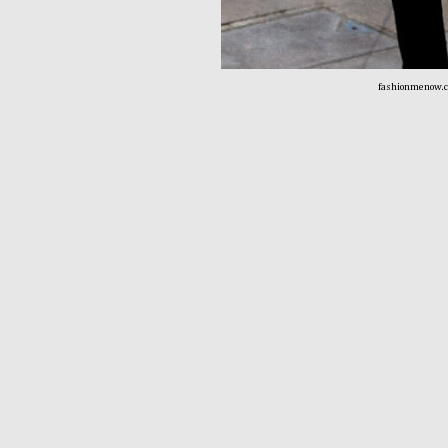
fashionmenow.