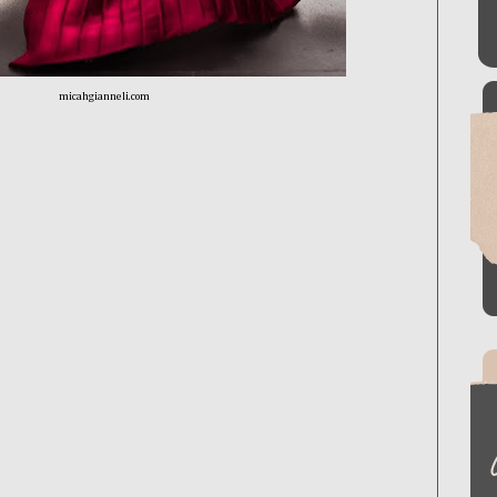
micahgianneli.com