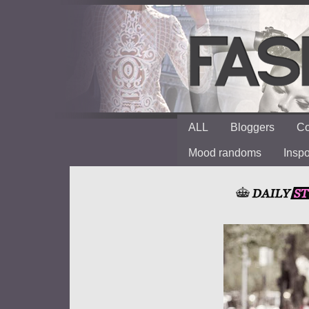
ALL
Bloggers
Co
Mood randoms
Insp