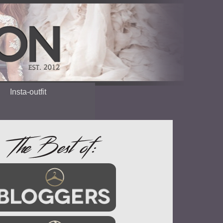
Insta-outfit