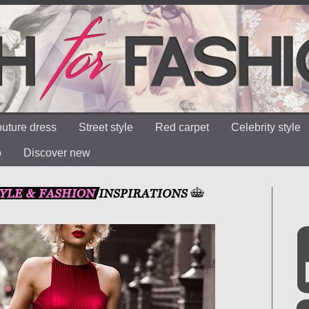
uture dress
Street style
Red carpet
Celebrity style
o
Discover new