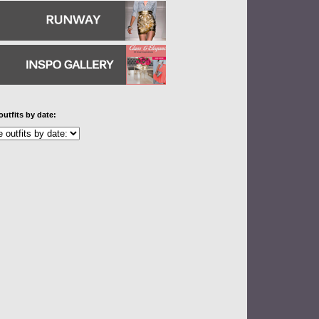
outfits by date: