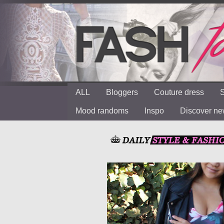
ALL
Bloggers
Couture dress
S
Mood randoms
Inspo
Discover n