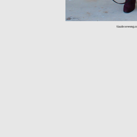
tiaalesewong.