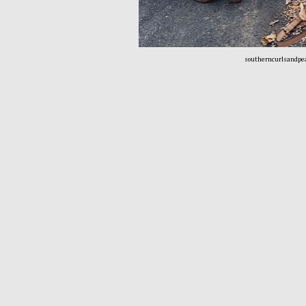
southerncurlsandpe