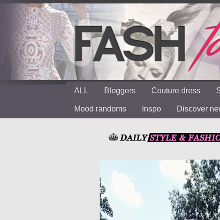
ALL
Bloggers
Couture dress
S
Mood randoms
Inspo
Discover n