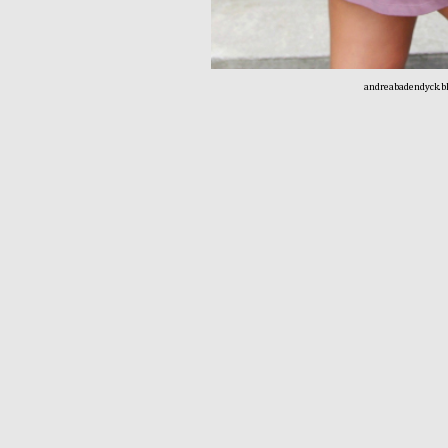
andreabadendyck.bl