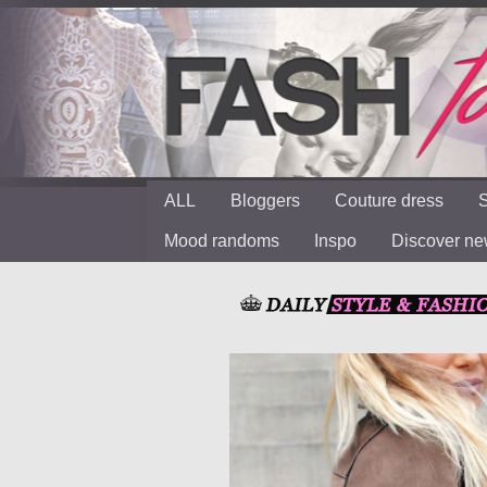
ALL
Bloggers
Couture dress
S
Mood randoms
Inspo
Discover n