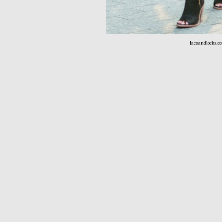
laceandlocks.c