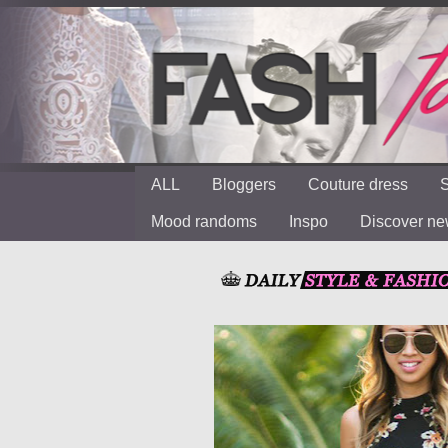
ALL
Bloggers
Couture dress
S
Mood randoms
Inspo
Discover n