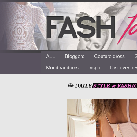
ALL
Bloggers
Couture dress
S
Mood randoms
Inspo
Discover n