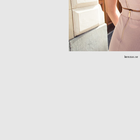
kenzas.se