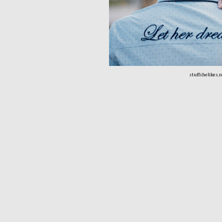
stuffshelikes.