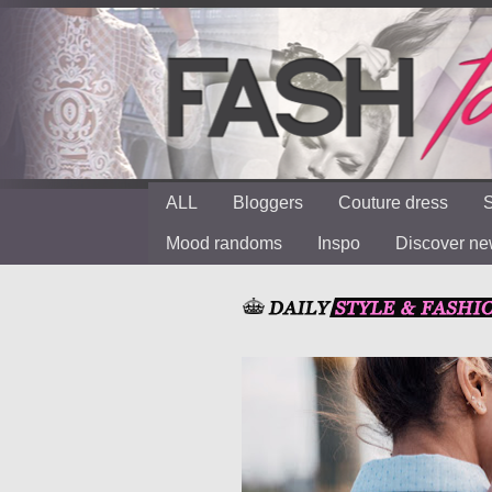
ALL
Bloggers
Couture dress
S
Mood randoms
Inspo
Discover n