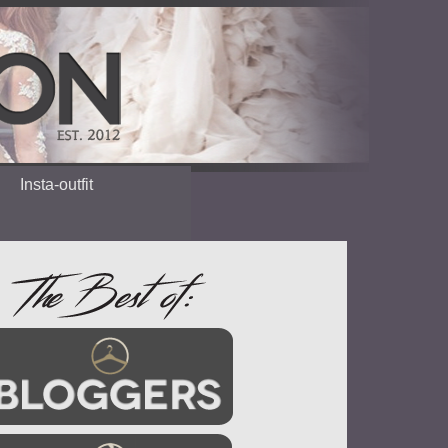
Insta-outfit