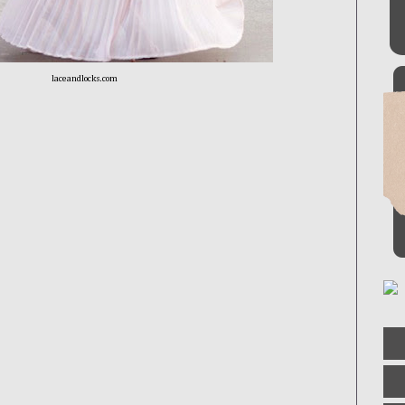
laceandlocks.com