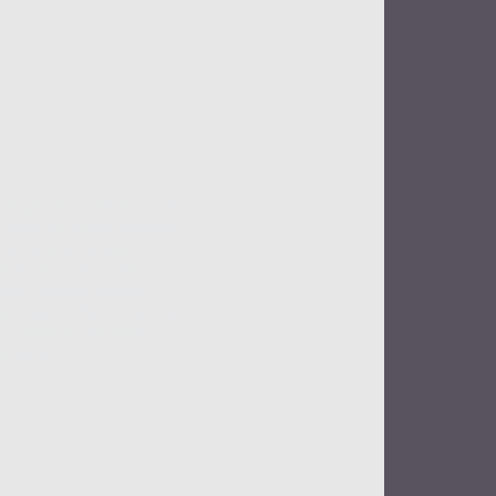
e inspirations, latest trends
outfits by fashion bloggers,
 of fashion, fashion
irations, couture dresses,
en's clothes, celebrity
ion, style influencers, style
o, trendy looks, outfit
iration.