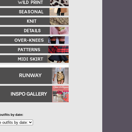
outfits by date: