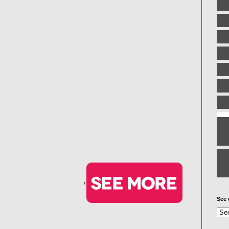
›
See 