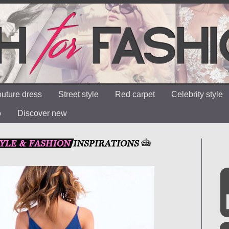
uture dress
Street style
Red carpet
Celebrity style
o
Discover new