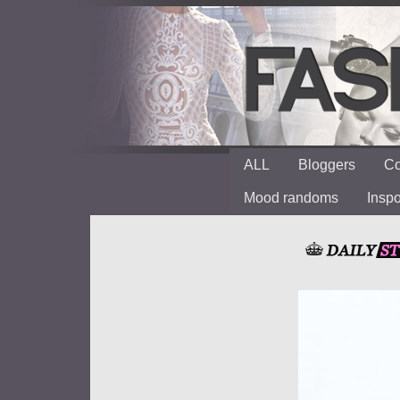
ALL
Bloggers
Co
Mood randoms
Insp