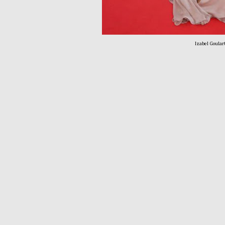
Izabel Goulart