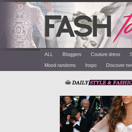
ALL
Bloggers
Couture dress
S
Mood randoms
Inspo
Discover n