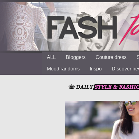
ALL
Bloggers
Couture dress
S
Mood randoms
Inspo
Discover n