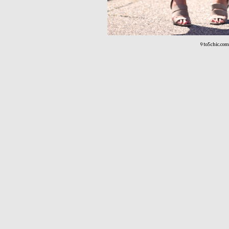
9to5chic.com