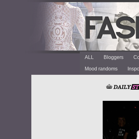
ALL
Bloggers
Co
Mood randoms
Insp