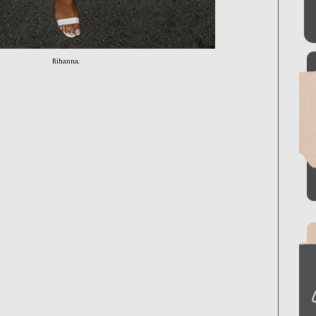
Rihanna.