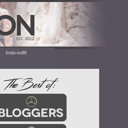
Insta-outfit