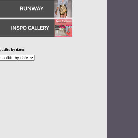
outfits by date: