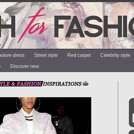
uture dress
Street style
Red carpet
Celebrity style
o
Discover new