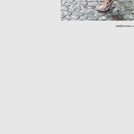
mollyrustas.s