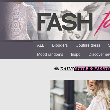
ALL
Bloggers
Couture dress
S
Mood randoms
Inspo
Discover n