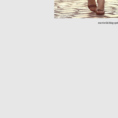
meriwild.blogspo