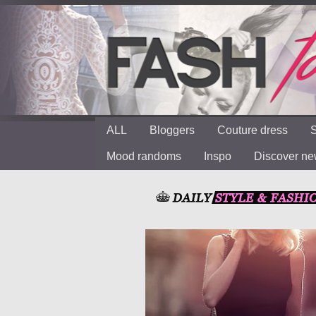
ALL
Bloggers
Couture dress
S
Mood randoms
Inspo
Discover n