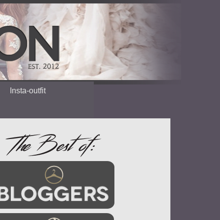
Insta-outfit