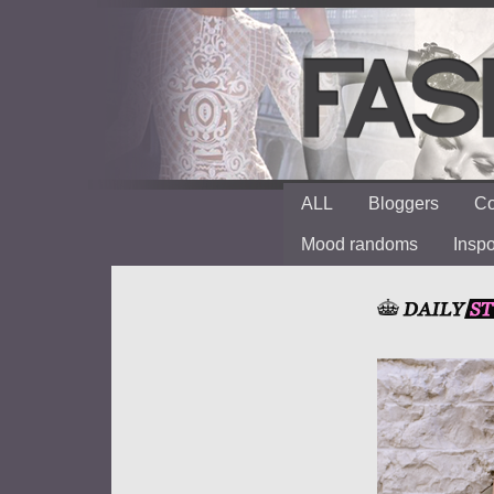
ALL
Bloggers
Co
Mood randoms
Insp