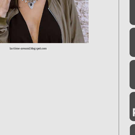
lastime-around.blogspot.com