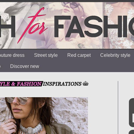
uture dress
Street style
Red carpet
Celebrity style
o
Discover new