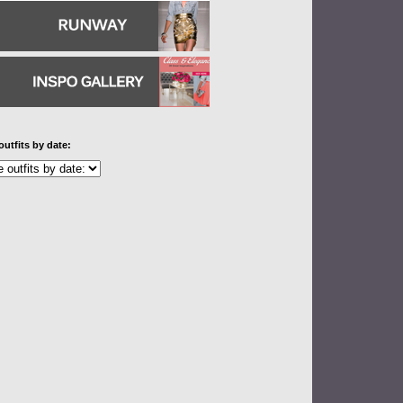
outfits by date: