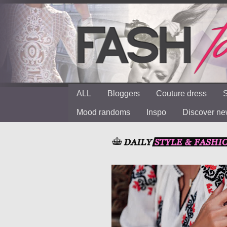
ALL
Bloggers
Couture dress
S
Mood randoms
Inspo
Discover n