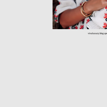
vivaluxury.blogsp