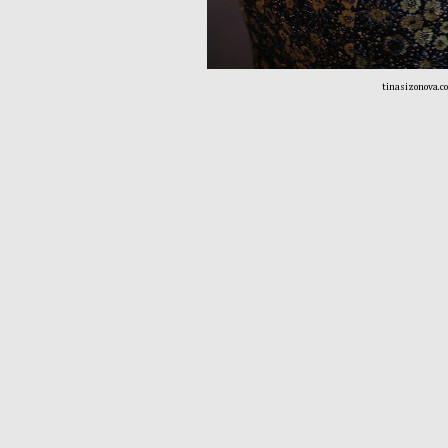
tinasizonova.