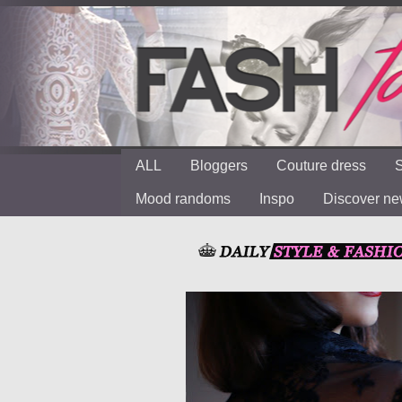
ALL
Bloggers
Couture dress
S
Mood randoms
Inspo
Discover n