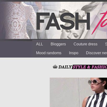
ALL
Bloggers
Couture dress
S
Mood randoms
Inspo
Discover n