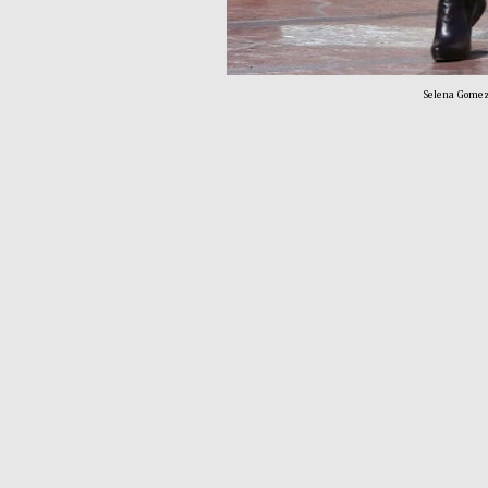
Selena Gomez